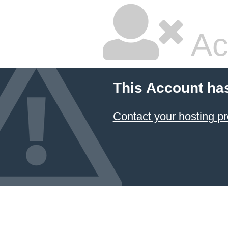
Ac
This Account ha
Contact your hosting pr