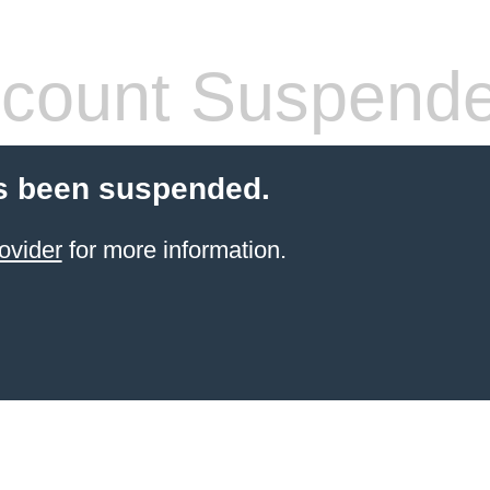
count Suspend
s been suspended.
ovider
for more information.