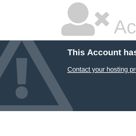
Ac
This Account ha
Contact your hosting pr