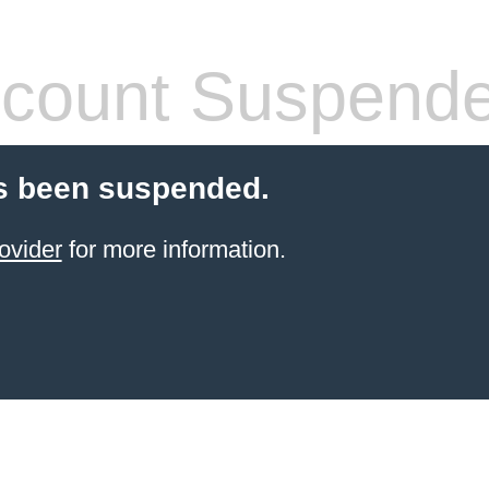
count Suspend
s been suspended.
ovider
for more information.