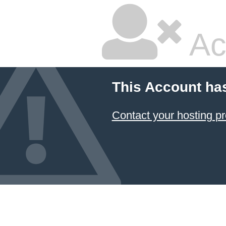
Ac
This Account ha
Contact your hosting pr