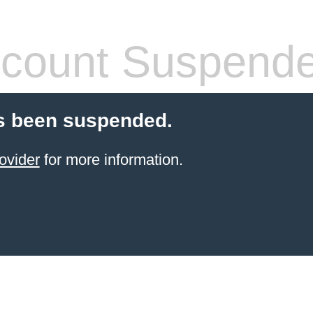
count Suspend
s been suspended.
ovider
for more information.