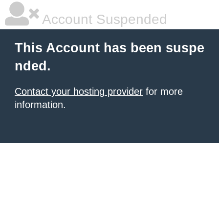
Account Suspended
This Account has been suspe
nded.
Contact your hosting provider
for more
information.