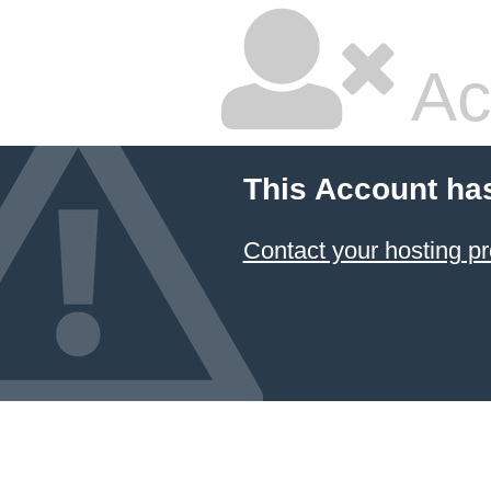
Ac
This Account ha
Contact your hosting pr