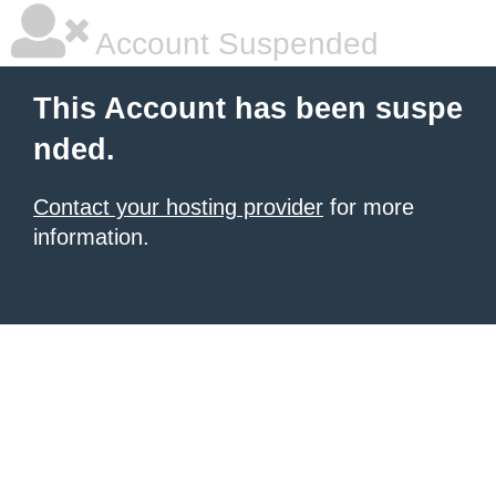
Account Suspended
This Account has been suspe
nded.
Contact your hosting provider
for more
information.