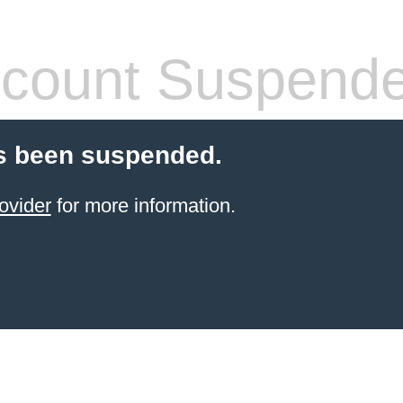
count Suspend
s been suspended.
ovider
for more information.