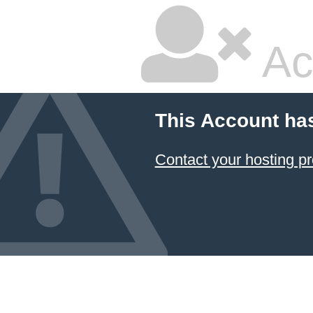
Ac
This Account ha
Contact your hosting pr