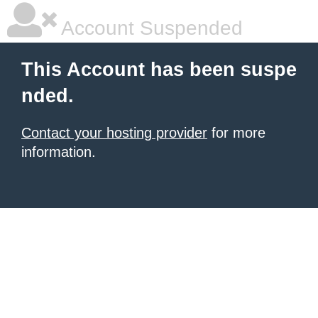
Account Suspended
This Account has been suspe
nded.
Contact your hosting provider
for more
information.