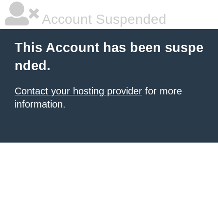
Account Suspended
This Account has been suspe
nded.
Contact your hosting provider
for more
information.