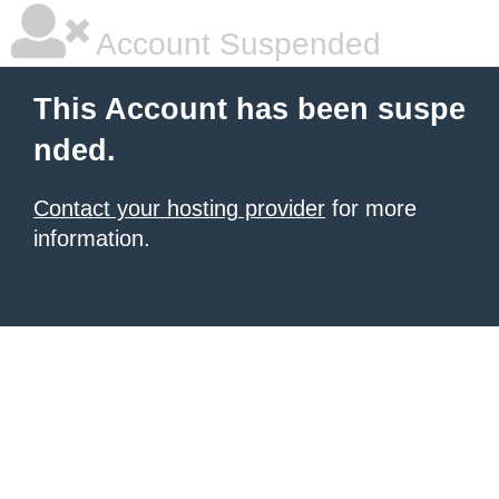
Account Suspended
This Account has been suspe
nded.
Contact your hosting provider
for more
information.