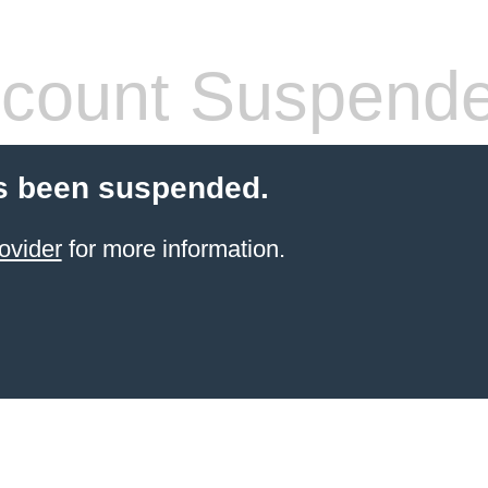
count Suspend
s been suspended.
ovider
for more information.