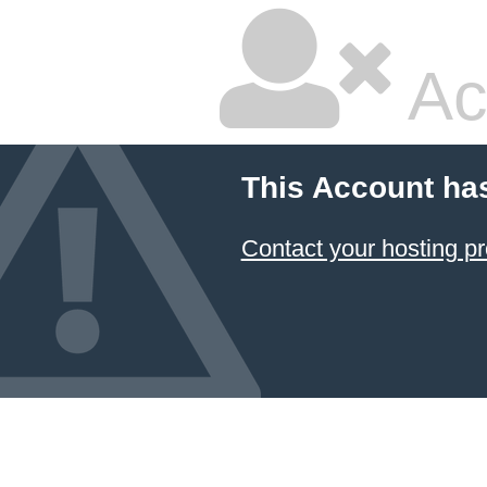
Ac
This Account ha
Contact your hosting pr