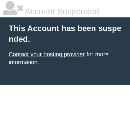
Account Suspended
This Account has been suspe
nded.
Contact your hosting provider
for more
information.