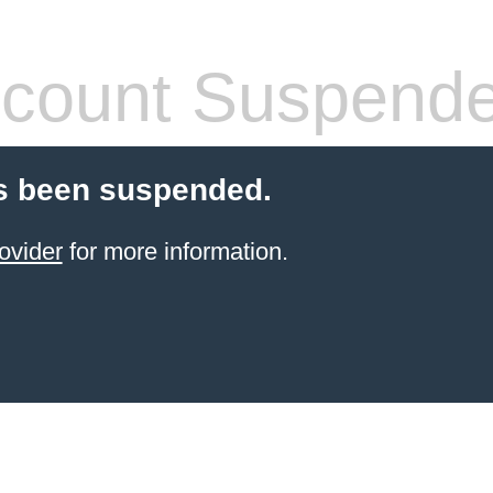
count Suspend
s been suspended.
ovider
for more information.