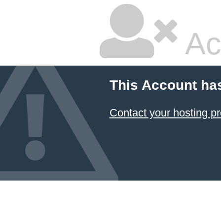
Ac
This Account ha
Contact your hosting pr