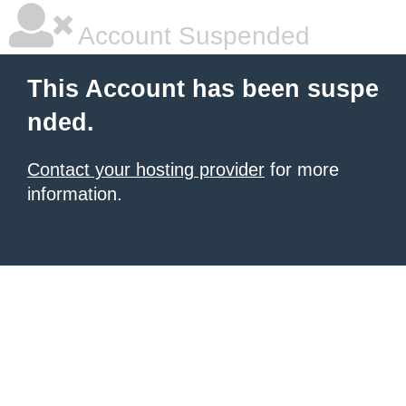
Account Suspended
This Account has been suspe
nded.
Contact your hosting provider
for more
information.