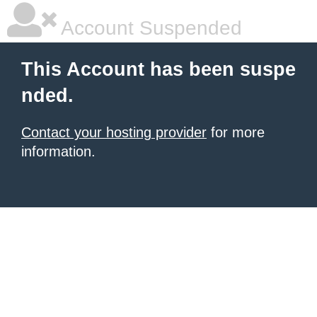
Account Suspended
This Account has been suspe
nded.
Contact your hosting provider
for more
information.