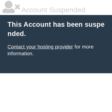
Account Suspended
This Account has been suspe
nded.
Contact your hosting provider
for more
information.