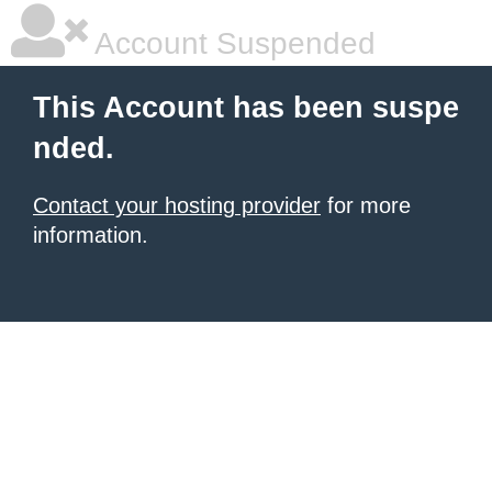
Account Suspended
This Account has been suspe
nded.
Contact your hosting provider
for more
information.