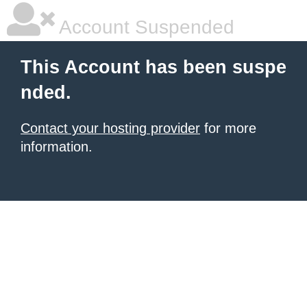
Account Suspended
This Account has been suspe
nded.
Contact your hosting provider
for more
information.