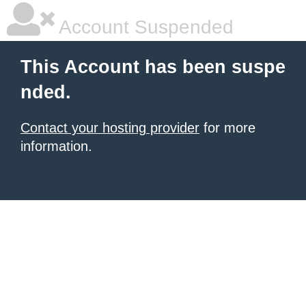
Account Suspended
This Account has been suspe
nded.
Contact your hosting provider
for more
information.