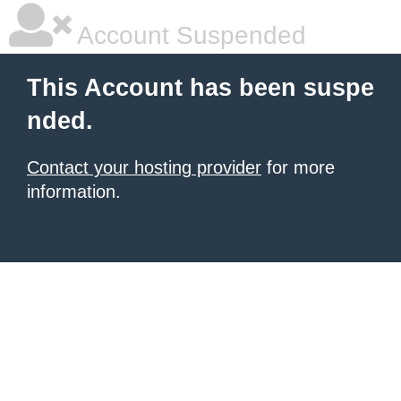
Account Suspended
This Account has been suspe
nded.
Contact your hosting provider
for more
information.