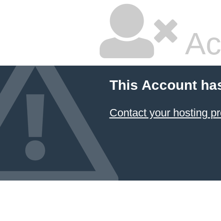
Ac
This Account ha
Contact your hosting pr