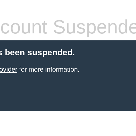
count Suspend
s been suspended.
ovider
for more information.