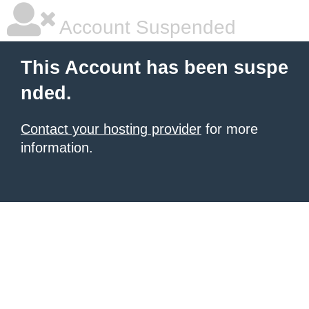
Account Suspended
This Account has been suspe
nded.
Contact your hosting provider
for more
information.