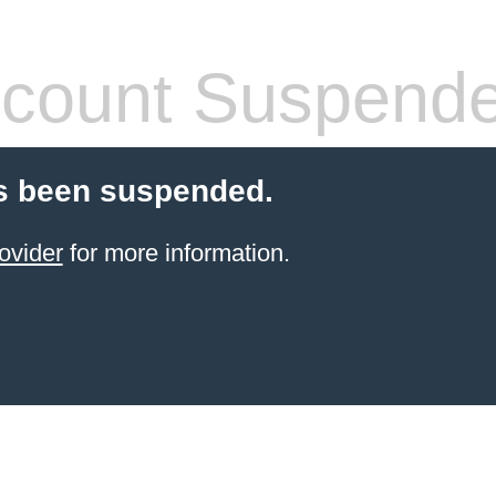
count Suspend
s been suspended.
ovider
for more information.