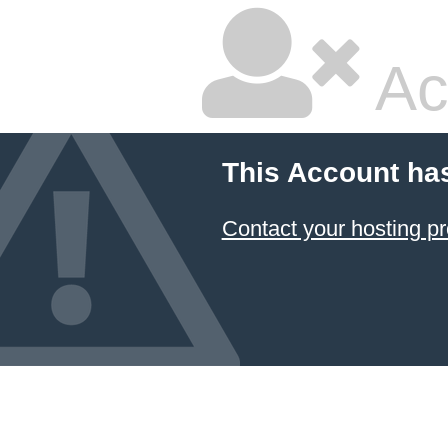
Ac
This Account ha
Contact your hosting pr