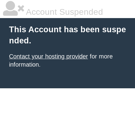
Account Suspended
This Account has been suspe
nded.
Contact your hosting provider
for more
information.