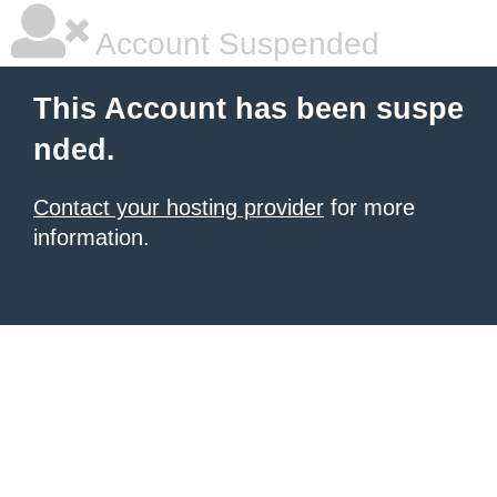
Account Suspended
This Account has been suspe
nded.
Contact your hosting provider
for more
information.