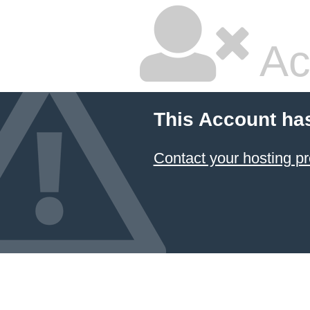
Ac
This Account ha
Contact your hosting pr