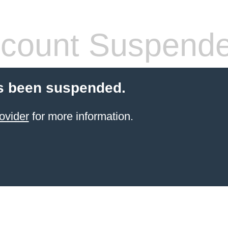
count Suspend
s been suspended.
ovider
for more information.