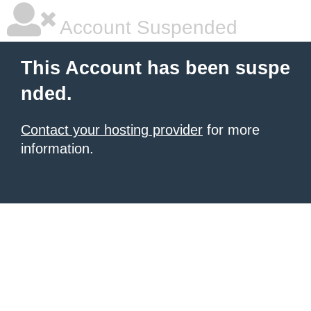
Account Suspended
This Account has been suspe
nded.
Contact your hosting provider
for more
information.