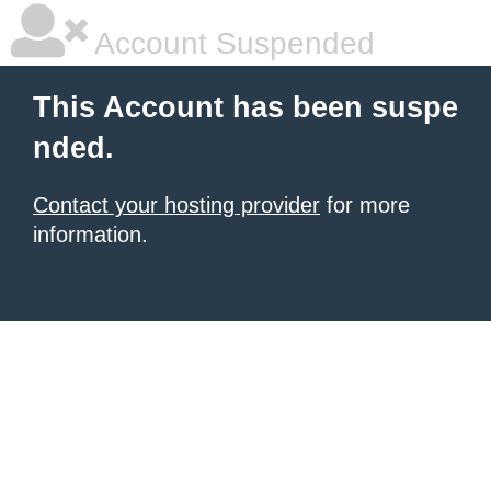
Account Suspended
This Account has been suspe
nded.
Contact your hosting provider
for more
information.