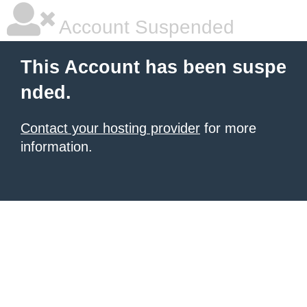
Account Suspended
This Account has been suspe
nded.
Contact your hosting provider
for more
information.