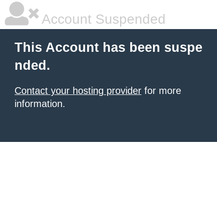
Account Suspended
This Account has been suspe
nded.
Contact your hosting provider
for more
information.